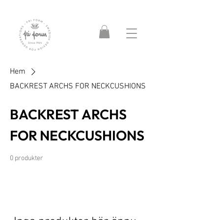
Hem
BACKREST ARCHS FOR NECKCUSHIONS
BACKREST ARCHS
FOR NECKCUSHIONS
0 produkter