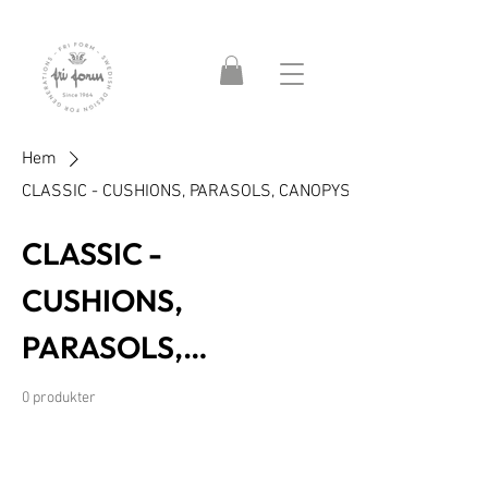
Hem
CLASSIC - CUSHIONS, PARASOLS, CANOPYS
CLASSIC -
CUSHIONS,
PARASOLS,
CANOPYS
0 produkter